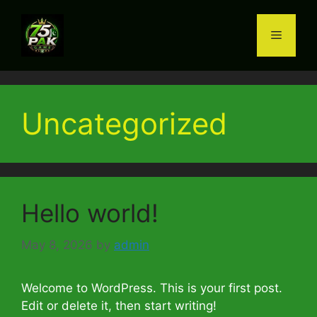
Skip
to
Menu
content
Uncategorized
Hello world!
May 8, 2026
by
admin
Welcome to WordPress. This is your first post.
Edit or delete it, then start writing!