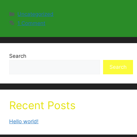
Categories
Uncategorized
1 Comment
Search
Search
Recent Posts
Hello world!